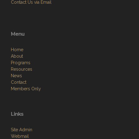
Contact Us via Email
Menu
Home
About
Programs
Resources
News
Contact
Members Only
Links
Site Admin
Webmail