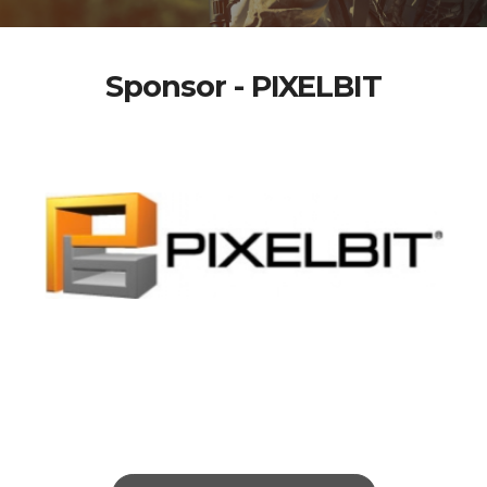
Sponsor - PIXELBIT