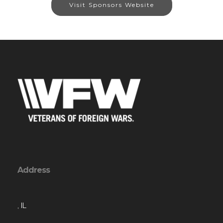
Visit Sponsors Website
Address
, IL