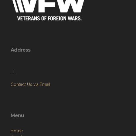
Address
, IL
Contact Us via Email
Menu
Home