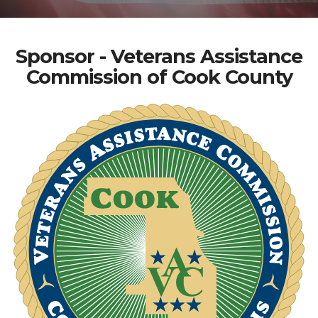
Sponsor - Veterans Assistance
Commission of Cook County