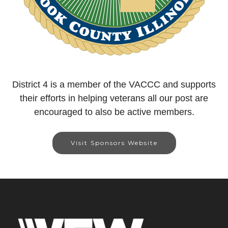
District 4 is a member of the VACCC and supports
their efforts in helping veterans all our post are
encouraged to also be active members.
Visit Sponsors Website