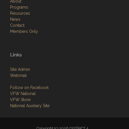
About
Programs
Resources
News
Contact
Members Only
Links
Site Admin
Webmail
Follow on Facebook
VFW National
VFW Store
National Auxiliary Site
Copyright (c) 2026 DISTRICT 4.