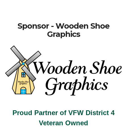
Sponsor - Wooden Shoe
Graphics
Proud Partner of VFW District 4
Veteran Owned