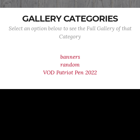
GALLERY CATEGORIES
Select an option below to see the Full Gallery of that
Category
banners
random
VOD Patriot Pen 2022