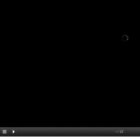
–
/
18