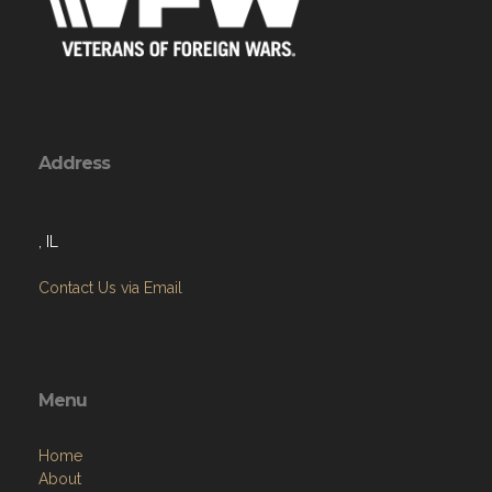
Address
, IL
Contact Us via Email
Menu
Home
About