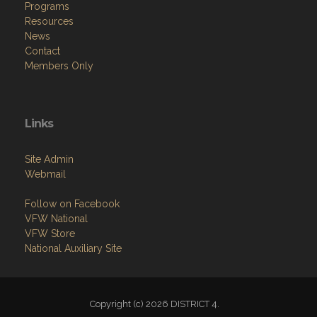
Programs
Resources
News
Contact
Members Only
Links
Site Admin
Webmail
Follow on Facebook
VFW National
VFW Store
National Auxiliary Site
Copyright (c) 2026 DISTRICT 4.