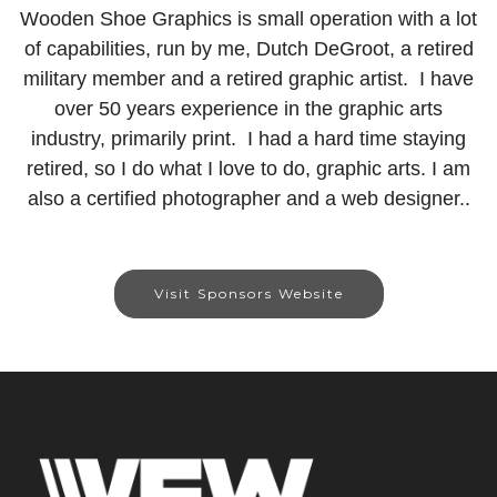
Wooden Shoe Graphics is small operation with a lot
of capabilities, run by me, Dutch DeGroot, a retired
military member and a retired graphic artist. I have
over 50 years experience in the graphic arts
industry, primarily print. I had a hard time staying
retired, so I do what I love to do, graphic arts. I am
also a certified photographer and a web designer..
Visit Sponsors Website