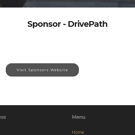
Sponsor - DrivePath
Visit Sponsors Website
ess
Menu
Home