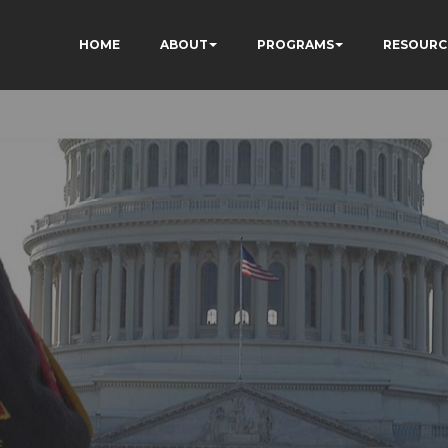
HOME
ABOUT
PROGRAMS
RESOURC