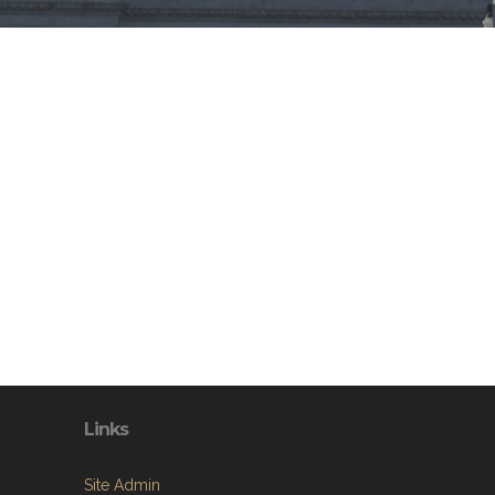
Links
Site Admin