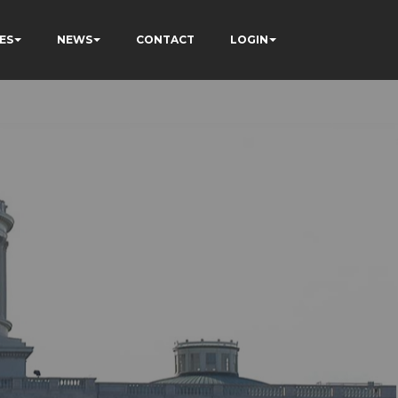
ES
NEWS
CONTACT
LOGIN