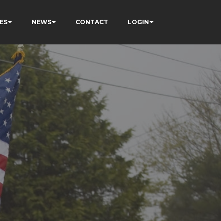
ES
NEWS
CONTACT
LOGIN