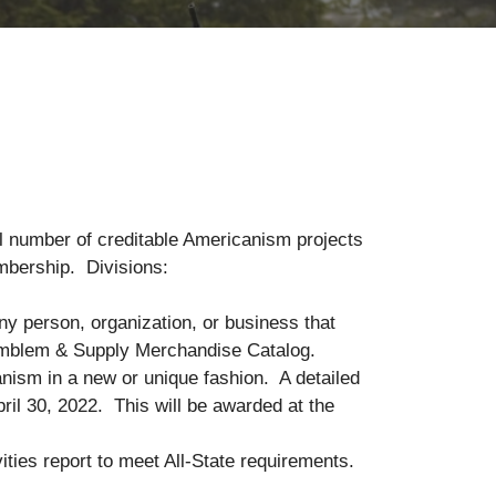
al number of creditable Americanism projects
ril 30, 2022 membership. Divisions:
ny person, organization, or business that
m Emblem & Supply Merchandise Catalog.
nism in a new or unique fashion. A detailed
pril 30, 2022. This will be awarded at the
ies report to meet All-State requirements.