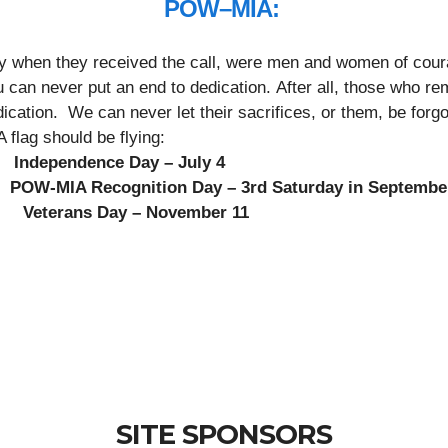
POW–MIA:
ry when they received the call, were men and women of coura
an never put an end to dedication. After all, those who rema
dication. We can never let their sacrifices, or them, be forg
flag should be flying:
 Independence Day – July 4
OW-MIA Recognition Day – 3rd Saturday in Septembe
ns Day – November 11
SITE SPONSORS