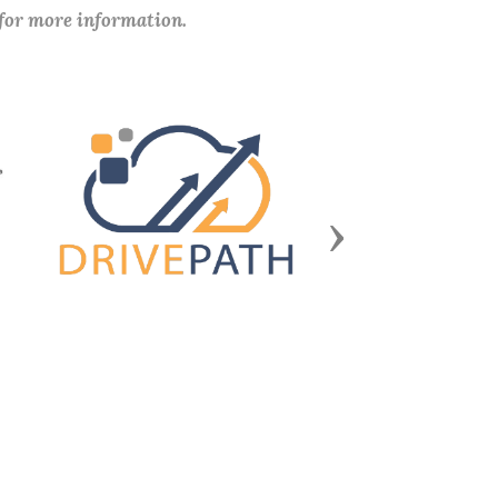
 for more information.
Next