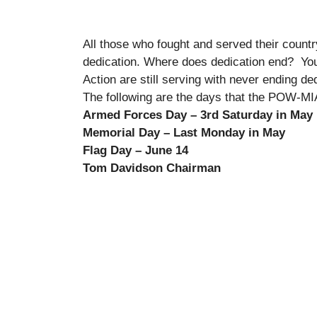
All those who fought and served their count
dedication. Where does dedication end? You c
Action are still serving with never ending de
The following are the days that the POW-MIA 
Armed Forces Day – 3rd Saturday in May
Memorial Day – Last Monday in May P
Flag Day – June 14 Vetera
Tom Davidson Chairman