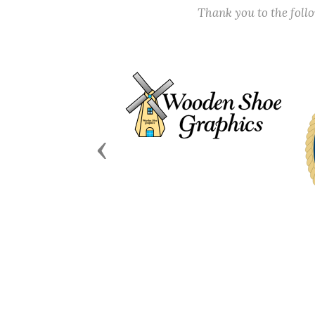
Thank you to the fol
Previous