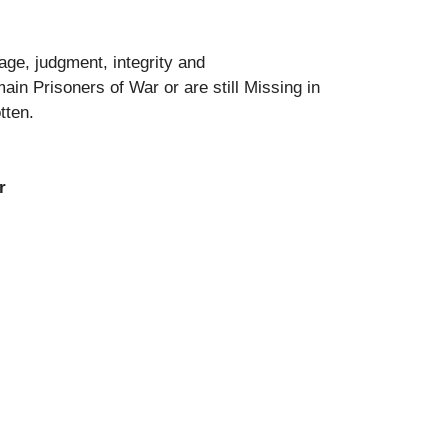
ge, judgment, integrity and
in Prisoners of War or are still Missing in
otten.
r