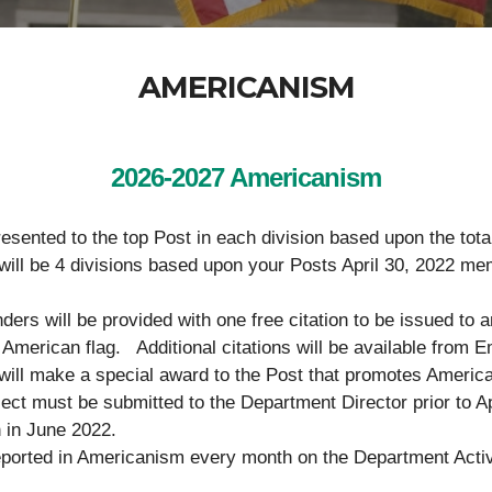
AMERICANISM
2026-2027 Americanism
resented to the top Post in each division based upon the tot
re will be 4 divisions based upon your Posts Ap
rs will be provided with one free citation to be issued to a
he American flag. Additional citations will be available fro
ill make a special award to the Post that promotes America
oject must be submitted to the Department Director prior to A
 in June 2022.
ported in Americanism every month on the Department Activit