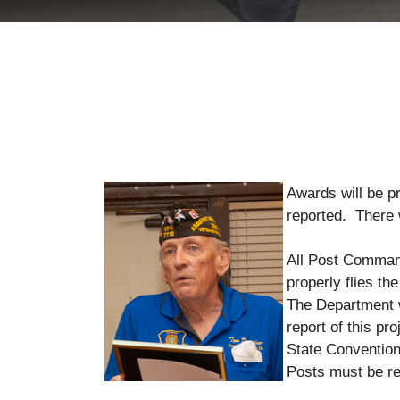
Awards will be p
reported. The
All Post Commande
properly flies t
The Department w
report of this pr
State Convention
Posts must be re