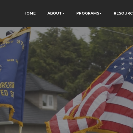
HOME
ABOUT
PROGRAMS
RESOURC