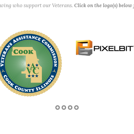
lowing who support our Veterans.
Click on the logo(s) below