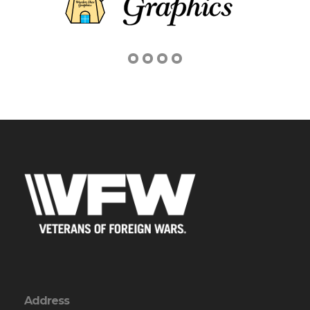
Address