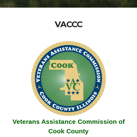
VACCC
Veterans Assistance Commission of
Cook County