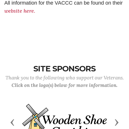
All information for the VACCC can be found on their
website here.
SITE SPONSORS
Thank you to the following who support our Veterans.
Click on the logo(s) below for more information.
Previous
Next