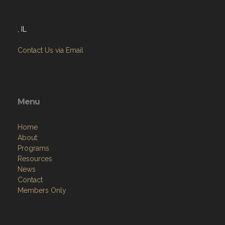
, IL
Contact Us via Email
Menu
Home
About
Programs
Resources
News
Contact
Members Only