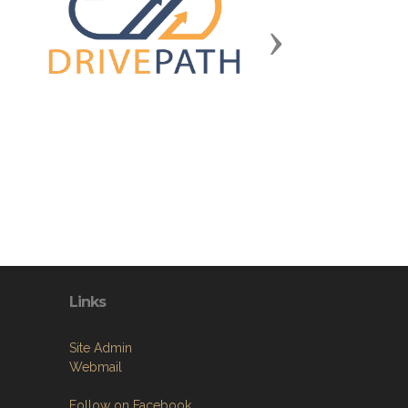
Next
Links
Site Admin
Webmail
Follow on Facebook