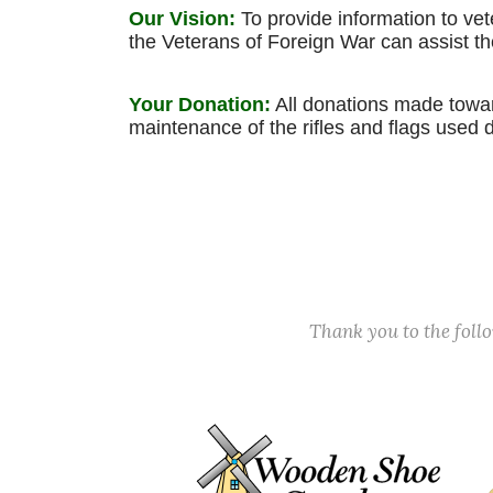
Our Vision:
To provide information to ve
the Veterans of Foreign War can assist 
Your Donation:
All donations made toward
maintenance of the rifles and flags used 
Thank you to the fol