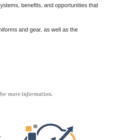
ystems, benefits, and opportunities that
.
niforms and gear, as well as the
 for more information.