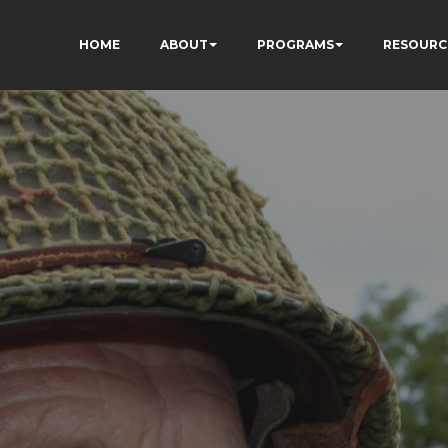
HOME
ABOUT
PROGRAMS
RESOURC