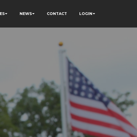
ES
NEWS
CONTACT
LOGIN