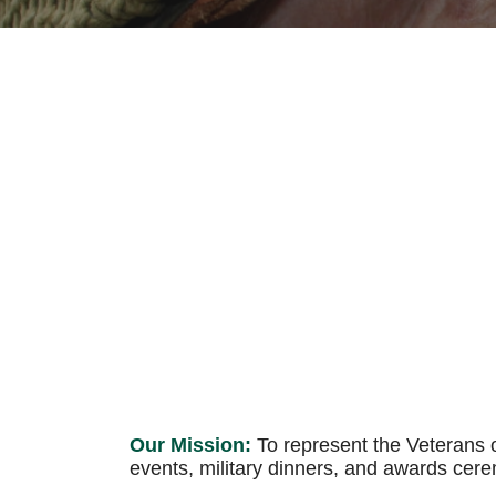
Our Mission:
To represent the Veterans o
events, military dinners, and awards cer