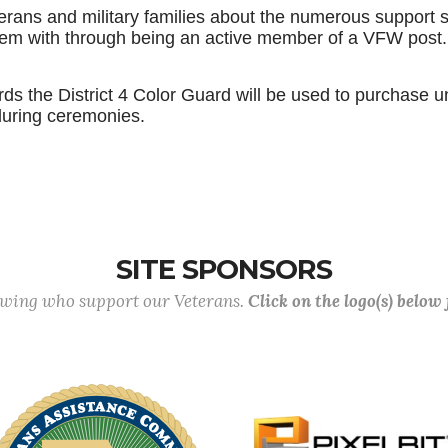
terans and military families about the numerous support s
them with through being an active member of a VFW post
s the District 4 Color Guard will be used to purchase u
during ceremonies.
SITE SPONSORS
lowing who support our Veterans.
Click on the logo(s) below