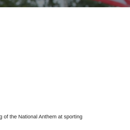
g of the National Anthem at sporting