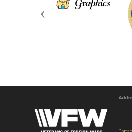
Previous
Addr
, IL
Contact