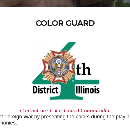
COLOR GUARD
Contact our Color Guard Commander
f Foreign War by presenting the colors during the playin
emonies.