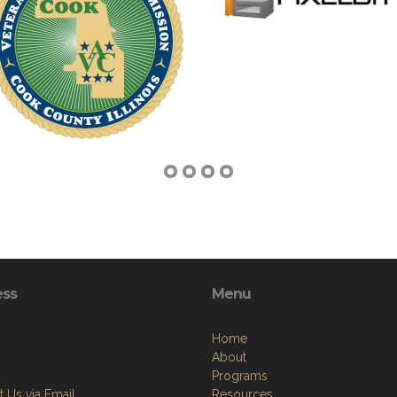
ess
Menu
Home
About
Programs
 Us via Email
Resources