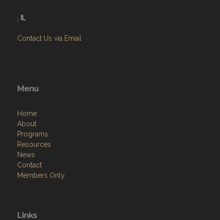
, IL
Contact Us via Email
Menu
Home
About
Programs
Resources
News
Contact
Members Only
Links