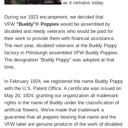
as it remains today.
During our 1923 encampment, we decided that
VFW
"Buddy"® Poppies
would be assembled by
disabled and needy veterans who would be paid for
their work to provide them with financial assistance.
The next year, disabled veterans at the Buddy Poppy
factory in Pittsburgh assembled VFW Buddy Poppies.
The designation "Buddy Poppy" was adopted at that
time.
In February 1924, we registered the name Buddy Poppy
with the U.S. Patent Office. A certificate was issued on
May 20, 1924, granting our organization all trademark
rights in the name of Buddy under the classification of
artificial flowers. We've made that trademark a
guarantee that all poppies bearing that name and the
VFW label are genuine products of the work of disabled