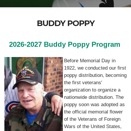
BUDDY POPPY
2026-2027 Buddy Poppy Program
Before Memorial Day in
1922, we conducted our first
poppy distribution, becoming
the first veterans'
organization to organize a
nationwide distribution. The
poppy soon was adopted as
the official memorial flower
of the Veterans of Foreign
Wars of the United States,