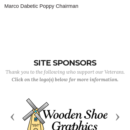
Marco Dabetic Poppy Chairman
SITE SPONSORS
Thank you to the following who support our Veterans.
Click on the logo(s) below for more information.
Previous
Next