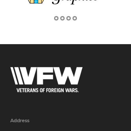
Address