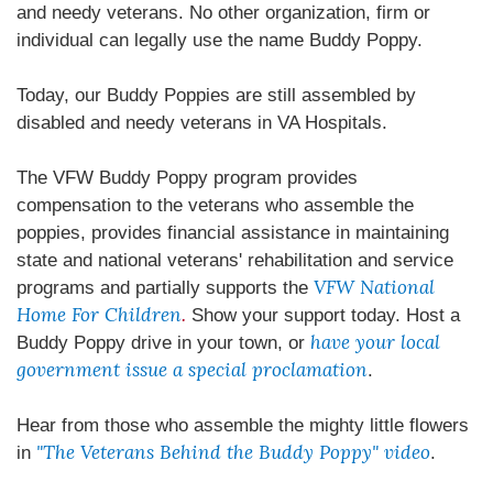
and needy veterans. No other organization, firm or
individual can legally use the name Buddy Poppy.
Today, our Buddy Poppies are still assembled by
disabled and needy veterans in VA Hospitals.
The VFW Buddy Poppy program provides
compensation to the veterans who assemble the
poppies, provides financial assistance in maintaining
state and national veterans' rehabilitation and service
VFW National
programs and partially supports the
Home For Children
.
Show your support today. Host a
have your local
Buddy Poppy drive in your town, or
government issue a special proclamation
.
Hear from those who assemble the mighty little flowers
"The Veterans Behind the Buddy Poppy" video
in
.